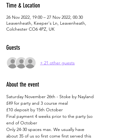
Time & Location
26 Nov 2022, 19:00 – 27 Nov 2022, 00:30
Leavenheath, Keeper's Ln, Leavenheath,
Colchester CO6 4PZ, UK
Guests
+ 21 other guests
About the event
Saturday November 26th - Stoke by Nayland
£49 for party and 3 course meal
£10 deposit by 15th October
Final payment 4 weeks prior to the party (so 
end of October
Only 24-30 spaces max. We usually have 
about 35 of us so first come first served this 