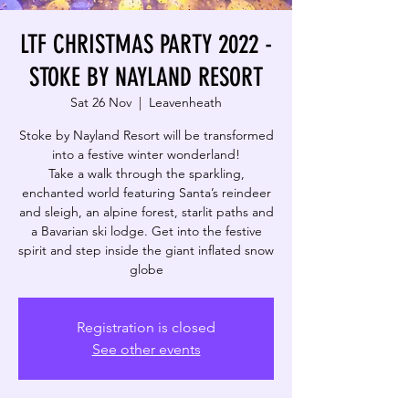
LTF CHRISTMAS PARTY 2022 -
STOKE BY NAYLAND RESORT
Sat 26 Nov
  |  
Leavenheath
Stoke by Nayland Resort will be transformed
into a festive winter wonderland!
Take a walk through the sparkling,
enchanted world featuring Santa’s reindeer
and sleigh, an alpine forest, starlit paths and
a Bavarian ski lodge. Get into the festive
spirit and step inside the giant inflated snow
globe
Registration is closed
See other events