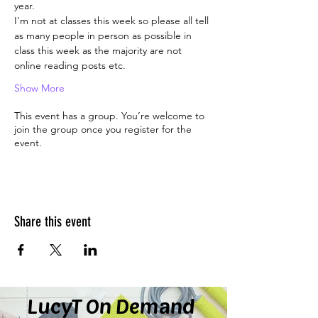
year.
I'm not at classes this week so please all tell 
as many people in person as possible in 
class this week as the majority are not 
online reading posts etc.
Show More
This event has a group. You’re welcome to
join the group once you register for the
event.
Share this event
LucyT On Demand