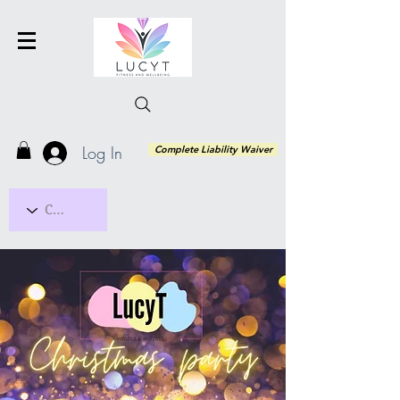
Log In
Complete Liability Waiver