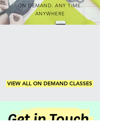
ON DEMAND. ANY TIME.
ANYWHERE
VIEW ALL ON DEMAND CLASSES
Get in Touch
CONTACT US TODAY