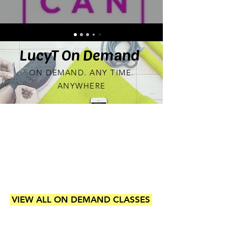
LucyT On Demand
ON DEMAND. ANY TIME.
ANYWHERE
VIEW ALL ON DEMAND CLASSES