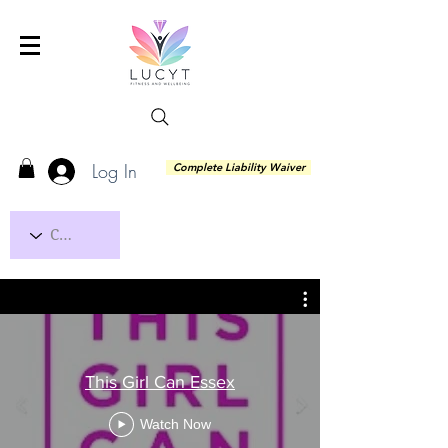
Log In
Complete Liability Waiver
This Girl Can Essex
Watch Now