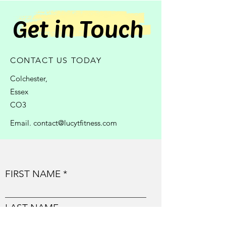
Get in Touch
CONTACT US TODAY
Colchester,
Essex
CO3
Email.
contact@lucytfitness.com
FIRST NAME
LAST NAME