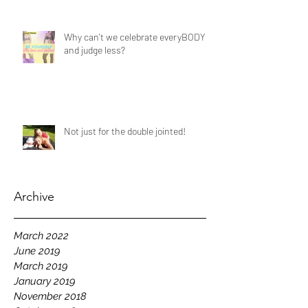
Why can't we celebrate everyBODY
and judge less?
Not just for the double jointed!
Archive
March 2022
June 2019
March 2019
January 2019
November 2018