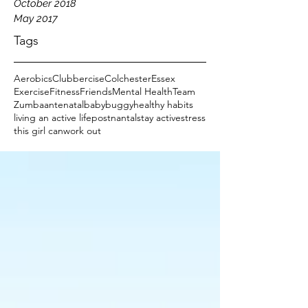
October 2018
May 2017
Tags
Aerobics
Clubbercise
Colchester
Essex
Exercise
Fitness
Friends
Mental Health
Team
Zumba
antenatal
baby
buggy
healthy habits
living an active life
postnantal
stay active
stress
this girl can
work out