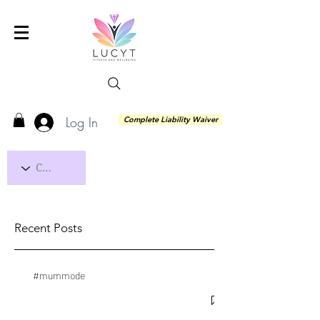
Log In
Complete Liability Waiver
Recent Posts
#mummode