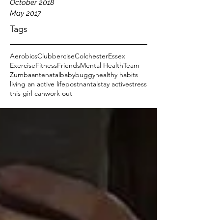
October 2018
May 2017
Tags
Aerobics
Clubbercise
Colchester
Essex
Exercise
Fitness
Friends
Mental Health
Team
Zumba
antenatal
baby
buggy
healthy habits
living an active life
postnantal
stay active
stress
this girl can
work out