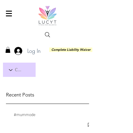
Log In
Complete Liability Waiver
Recent Posts
#mummode