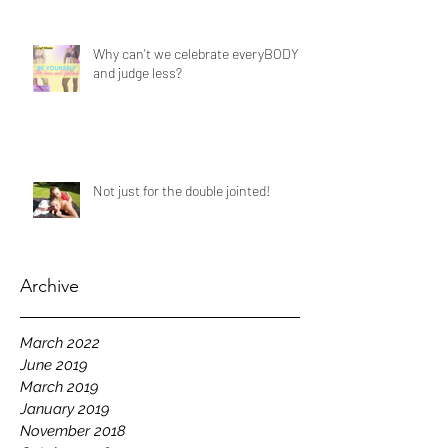
Why can't we celebrate everyBODY
and judge less?
Not just for the double jointed!
Archive
March 2022
June 2019
March 2019
January 2019
November 2018