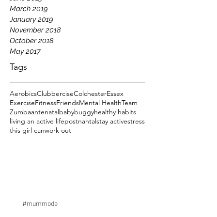
March 2019
January 2019
November 2018
October 2018
May 2017
Tags
Aerobics
Clubbercise
Colchester
Essex
Exercise
Fitness
Friends
Mental Health
Team
Zumba
antenatal
baby
buggy
healthy habits
living an active life
postnantal
stay active
stress
this girl can
work out
#mummode