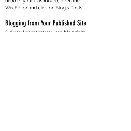
head to your Dashboard, open the 
Wix Editor and click on Blog > Posts. 
Blogging from Your Published Site
Did you know that you can blog right 
from your published website? After 
you publish your site, go to your 
website’s URL and login with your Wix 
account. There you can write and edit 
posts, manage comments, pin posts 
and more! Just click on the 3 dot icon 
( ⠇) to see all the things you can do. 
#bloggingtips
#WixBlog