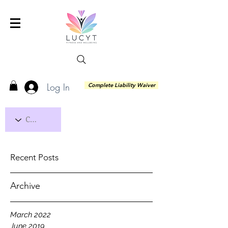
Log In
Complete Liability Waiver
Recent Posts
Archive
March 2022
June 2019