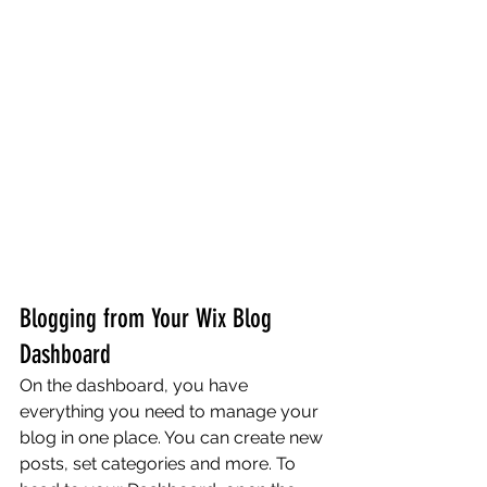
Blogging from Your Wix Blog 
Dashboard
On the dashboard, you have 
everything you need to manage your 
blog in one place. You can create new 
posts, set categories and more. To 