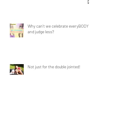
Why can't we celebrate everyBODY
and judge less?
Not just for the double jointed!