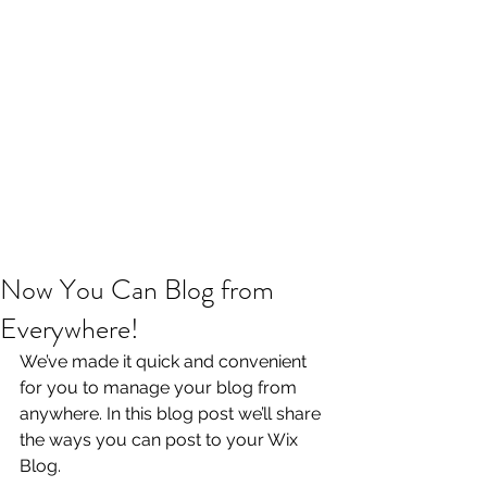
Now You Can Blog from
Everywhere!
We’ve made it quick and convenient 
for you to manage your blog from 
anywhere. In this blog post we’ll share 
the ways you can post to your Wix 
Blog.  