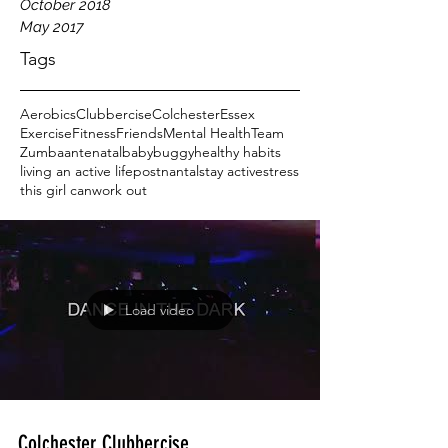
October 2018
May 2017
Tags
Aerobics
Clubbercise
Colchester
Essex
Exercise
Fitness
Friends
Mental Health
Team
Zumba
antenatal
baby
buggy
healthy habits
living an active life
postnantal
stay active
stress
this girl can
work out
Load video
Colchester Clubbercise