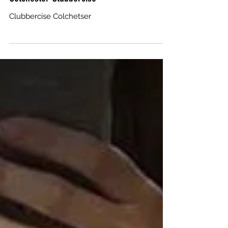
Clubbercise Colchetser