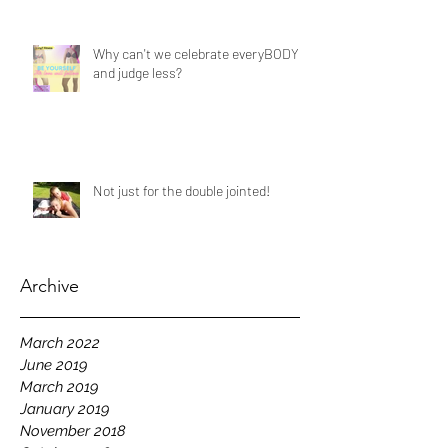
Why can't we celebrate everyBODY
and judge less?
Not just for the double jointed!
Archive
March 2022
June 2019
March 2019
January 2019
November 2018