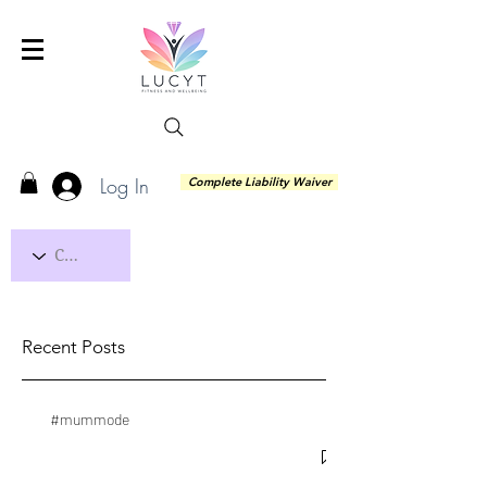
Log In
Complete Liability Waiver
Recent Posts
#mummode